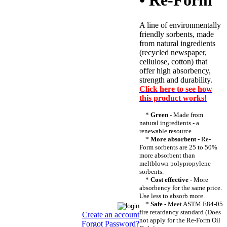
• Re-Form
A line of environmentally
friendly sorbents, made
from natural ingredients
(recycled newspaper,
cellulose, cotton) that
offer high absorbency,
strength and durability.
Click here to see how
this product works!
*
Green -
Made from
natural ingredients - a
renewable resource.
*
More absorbent -
Re-
Form sorbents are 25 to 50%
more absorbent than
meltblown polypropylene
sorbents.
*
Cost effective -
More
absorbency for the same price.
Use less to absorb more.
*
Safe -
Meet ASTM E84-05
fire retardancy standard (Does
Create an account
not apply for the Re-Form Oil
Forgot Password?