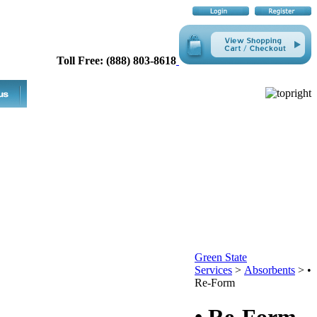
Toll Free: (888) 803-8618
Green State
Services
>
Absorbents
>
•
Re-Form