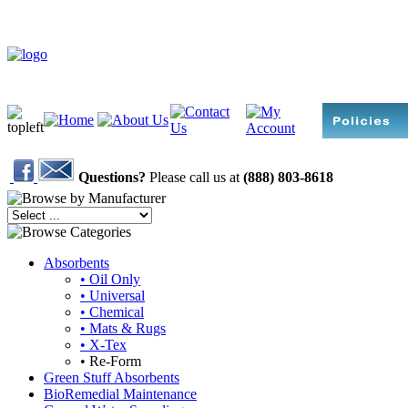
Questions?
Please call us at
(888) 803-8618
Absorbents
• Oil Only
• Universal
• Chemical
• Mats & Rugs
• X-Tex
• Re-Form
Green Stuff Absorbents
BioRemedial Maintenance