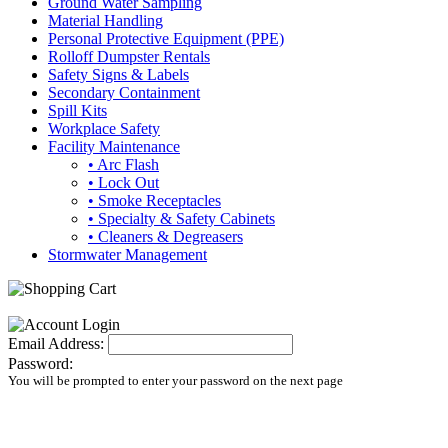
Ground Water Sampling
Material Handling
Personal Protective Equipment (PPE)
Rolloff Dumpster Rentals
Safety Signs & Labels
Secondary Containment
Spill Kits
Workplace Safety
Facility Maintenance
• Arc Flash
• Lock Out
• Smoke Receptacles
• Specialty & Safety Cabinets
• Cleaners & Degreasers
Stormwater Management
Email Address:
Password:
You will be prompted to enter your password on the next page