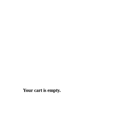
Your cart is empty.