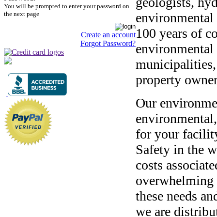
geologists, hy
You will be prompted to enter your password on
the next page
environmental 
100 years of c
Create an account
Forgot Password?
environmental f
municipalities,
property owne
Our environmen
environmental,
for your facili
Safety in the w
costs associate
overwhelming t
these needs and
we are distrib