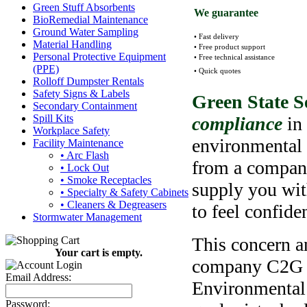
Green Stuff Absorbents
We guarantee
BioRemedial Maintenance
Ground Water Sampling
• Fast delivery
Material Handling
• Free product support
Personal Protective Equipment
• Free technical assistance
(PPE)
• Quick quotes
Rolloff Dumpster Rentals
Safety Signs & Labels
Green State S
Secondary Containment
Spill Kits
compliance
in
Workplace Safety
environmental 
Facility Maintenance
• Arc Flash
from a company
• Lock Out
• Smoke Receptacles
supply you wit
• Specialty & Safety Cabinets
• Cleaners & Degreasers
to feel confide
Stormwater Management
This concern an
Your cart is empty.
company C2G 
Email Address:
Environmental 
Password: