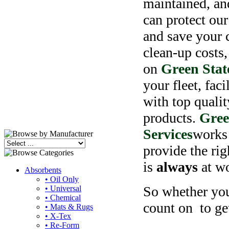
maintained, an
can protect our
and save your
c
clean-up costs
on
Green Stat
your fleet, faci
with top qualit
products.
Gree
Services
works 
provide the rig
is
always
at wo
Absorbents
• Oil Only
So whether you'
• Universal
• Chemical
count on
to ge
• Mats & Rugs
• X-Tex
• Re-Form