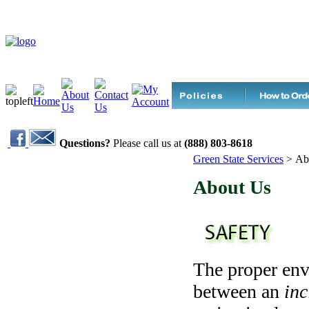
Questions?
Please call us at
(888) 803-8618
Green State Services
>
Ab
About Us
The proper env
between an
inc