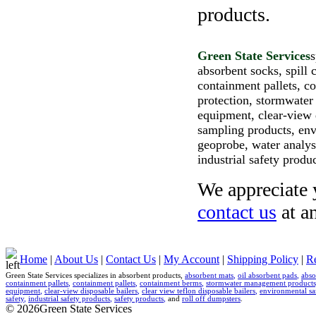
products.
Green State Services
s
absorbent socks, spill c
containment pallets, 
protection, stormwater
equipment, clear-view d
sampling products, env
geoprobe, water analysi
industrial safety produ
We appreciate y
contact us
at a
Home
|
About Us
|
Contact Us
|
My Account
|
Shipping Policy
|
Re
Green State Services specializes in absorbent products,
absorbent mats
,
oil absorbent pads
,
abso
containment pallets
,
containment pallets
,
containment berms
,
stormwater management products
equipment
,
clear-view disposable bailers
,
clear view teflon disposable bailers
,
environmental sa
safety
,
industrial safety products
,
safety products
,
and
roll off dumpsters
.
© 2026Green State Services