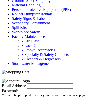
Ground Water Sampling
Material Handling
Personal Protective Equipment (PPE)
Rolloff Dumpster Rentals
Safety Signs & Labels
Secondary Containment
Spill Kits
Workplace Safety
Facility Maintenance
• Arc Flash
• Lock Out
• Smoke Receptacles
• Specialty & Safety Cabinets
• Cleaners & Degreasers
Stormwater Management
Email Address:
Password:
You will be prompted to enter your password on the next page