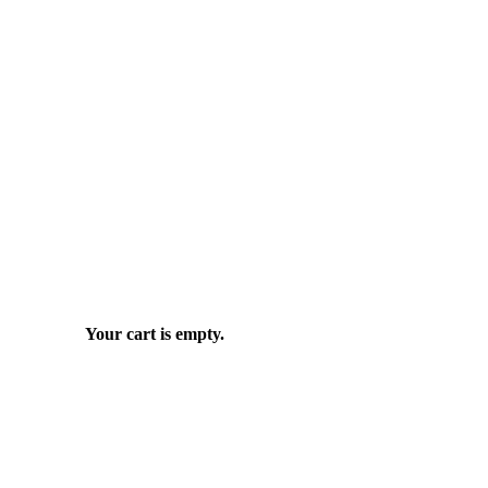
Your cart is empty.