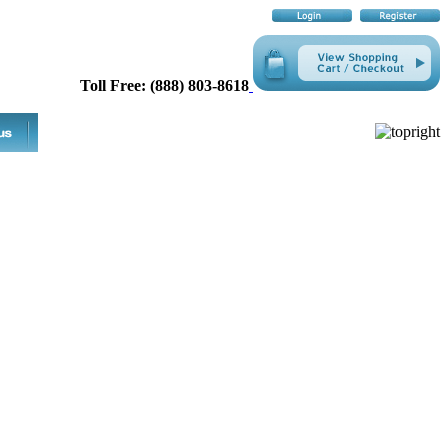
Toll Free: (888) 803-8618