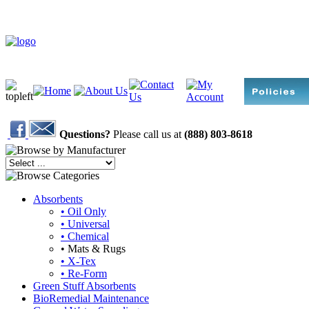
Questions?
Please call us at
(888) 803-8618
Absorbents
• Oil Only
• Universal
• Chemical
• Mats & Rugs
• X-Tex
• Re-Form
Green Stuff Absorbents
BioRemedial Maintenance