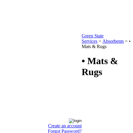
Green State
Services
>
Absorbents
>
•
Mats & Rugs
• Mats &
Rugs
Create an account
Forgot Password?