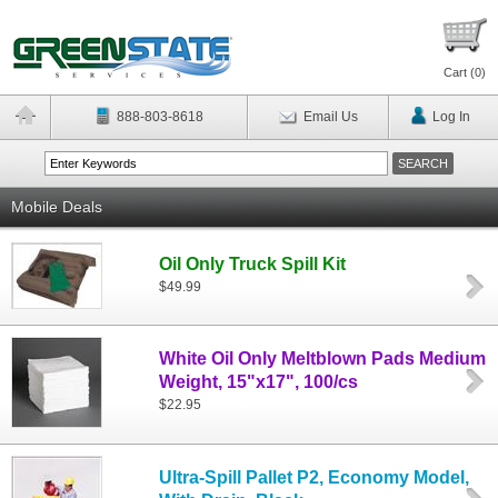
Cart (
0
)
888-803-8618
Email Us
Log In
Mobile Deals
Oil Only Truck Spill Kit
$49.99
White Oil Only Meltblown Pads Medium
Weight, 15"x17", 100/cs
$22.95
Ultra-Spill Pallet P2, Economy Model,