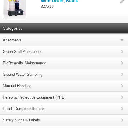
With Drain, Black
$275.99
Categories
Absorbents
Green Stuff Absorbents
BioRemedial Maintenance
Ground Water Sampling
Material Handling
Personal Protective Equipment (PPE)
Rolloff Dumpster Rentals
Safety Signs & Labels