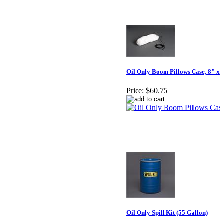
Oil Only Boom Pillows Case, 8" x
Price:
$60.75
Oil Only Spill Kit (55 Gallon)