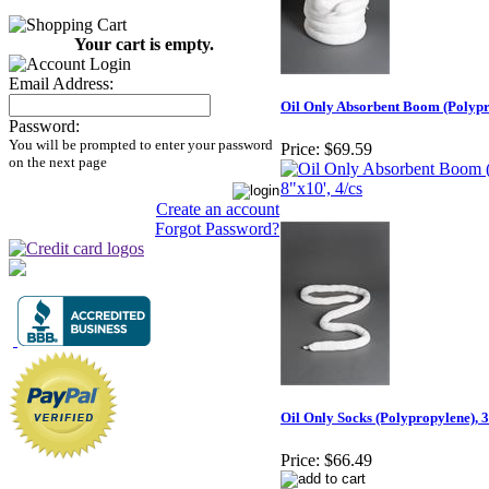
Your cart is empty.
Email Address:
Oil Only Absorbent Boom (Polypro
Password:
You will be prompted to enter your password
Price:
$69.59
on the next page
Create an account
Forgot Password?
Oil Only Socks (Polypropylene), 3
Price:
$66.49