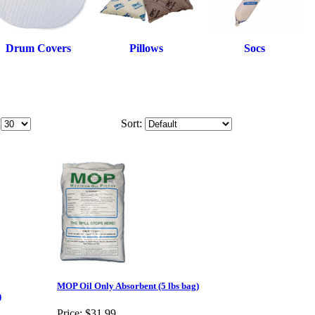
Drum Covers
Pillows
Socs
Sort:
MOP Oil Only Absorbent (5 lbs bag)
)
Price:
$31.99