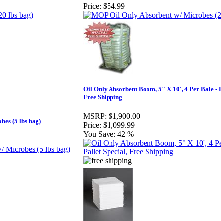
Price:
$54.99
Oil Only Absorbent Boom, 5" X 10', 4 Per Bale - P
Free Shipping
MSRP:
$1,900.00
es (5 lbs bag)
Price:
$1,099.99
You Save:
42 %