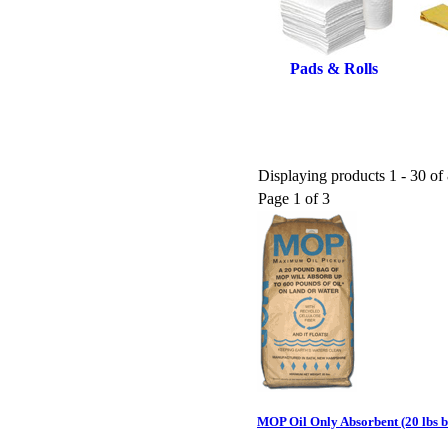
Pads & Rolls
Displaying products 1 - 30 of 
Page 1 of 3
MOP Oil Only Absorbent (20 lbs 