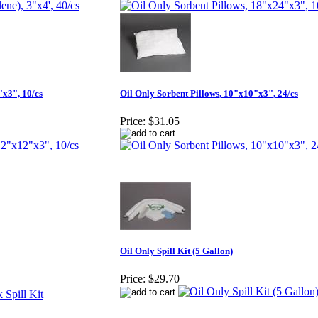
"x3", 10/cs
Oil Only Sorbent Pillows, 10"x10"x3", 24/cs
Price:
$31.05
Oil Only Spill Kit (5 Gallon)
Price:
$29.70