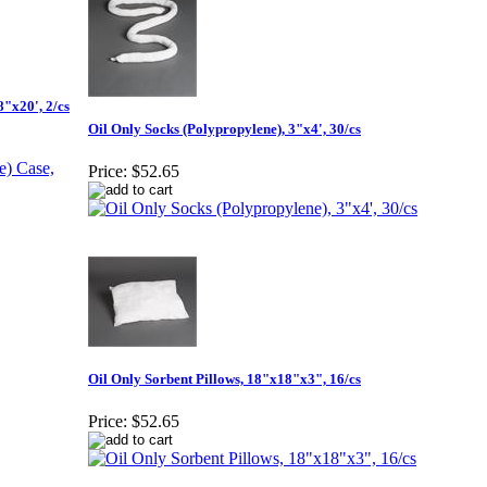
"x20', 2/cs
Oil Only Socks (Polypropylene), 3"x4', 30/cs
Price:
$52.65
Oil Only Sorbent Pillows, 18"x18"x3", 16/cs
Price:
$52.65