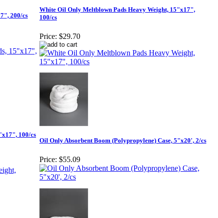
White Oil Only Meltblown Pads Heavy Weight, 15"x17",
7", 200/cs
100/cs
Price:
$29.70
"x17", 100/cs
Oil Only Absorbent Boom (Polypropylene) Case, 5"x20', 2/cs
Price:
$55.09