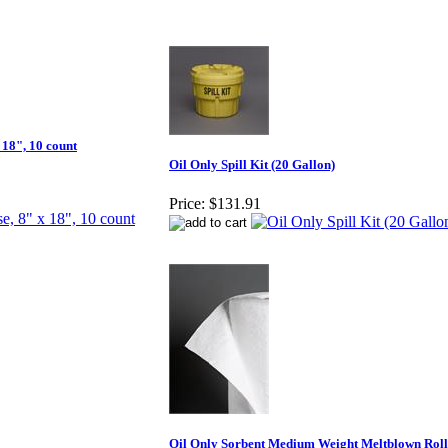
 18", 10 count
Oil Only Spill Kit (20 Gallon)
Price:
$131.91
Oil Only Sorbent Medium Weight Meltblown Roll