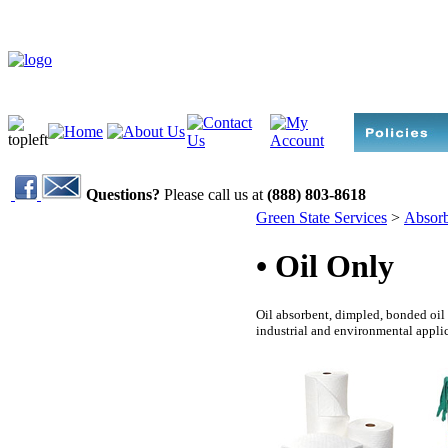
Questions?
Please call us at
(888) 803-8618
Green State Services
>
Absorb
• Oil Only
Oil absorbent, dimpled, bonded oil a
industrial and environmental applic