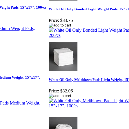
eight Pads, 15"x17", 100/cs
White Oil Only Bonded Light Weight Pads, 15"x1
Price:
$33.75
Medium Weight, 15"x17",
White Oil Only Meltblown Pads Light Weight, 15
Price:
$32.06