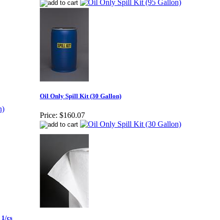
Oil Only Spill Kit (30 Gallon)
Price:
$160.07
 1/cs