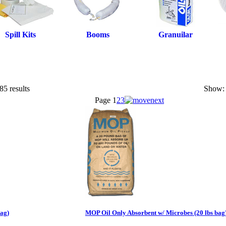
Spill Kits
Booms
Granuilar
85 results
Show:
Page
1
2
3
bag)
MOP Oil Only Absorbent w/ Microbes (20 lbs bag