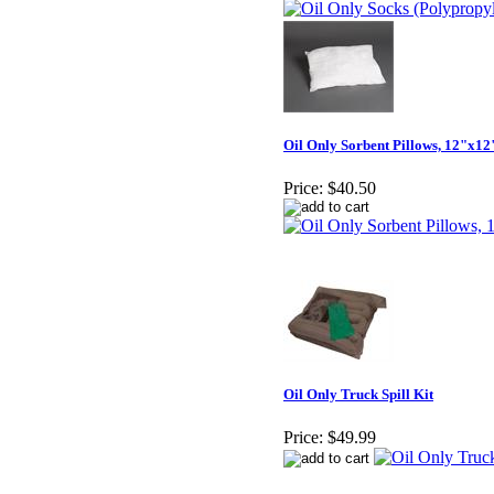
Oil Only Sorbent Pillows, 12"x12
Price:
$40.50
Oil Only Truck Spill Kit
Price:
$49.99