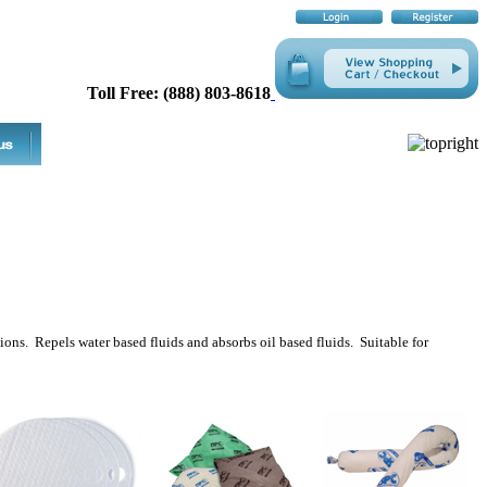
Toll Free: (888) 803-8618
tions. Repels water based fluids and absorbs oil based fluids. Suitable for