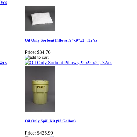
Oil Only Sorbent Pillows, 9"x9"x2", 32/cs
Price:
$34.76
Oil Only Spill Kit (95 Gallon)
Price:
$425.99