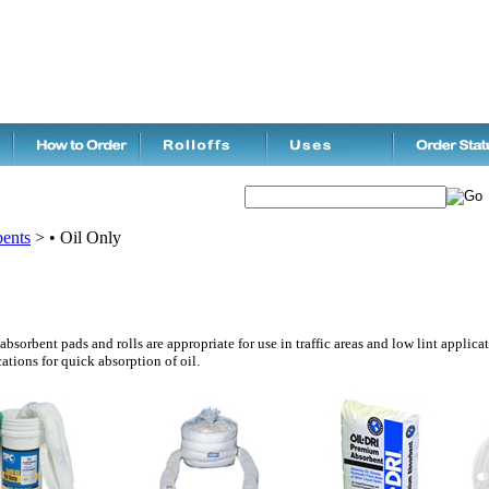
ents
>
• Oil Only
bsorbent pads and rolls are appropriate for use in traffic areas and low lint applica
ations for quick absorption of oil.