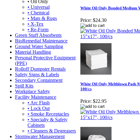
• Oil Only
• Universal
White Oil Only Bonded Medium W
• Chemical
• Mats & Rugs
Price:
$24.30
• X-Tex
• Re-Form
Green Stuff Absorbents
BioRemedial Maintenance
Ground Water Sampling
Material Handling
Personal Protective Equipment
(PPE)
Rolloff Dumpster Rentals
Safety Signs & Labels
Secondary Containment
White Oil Only Meltblown Pads 
Spill Kits
100/cs
Workplace Safety
Facility Maintenance
Price:
$22.95
• Arc Flash
• Lock Out
• Smoke Receptacles
• Specialty & Safety
Cabinets
• Cleaners & Degreasers
Stormwater Management