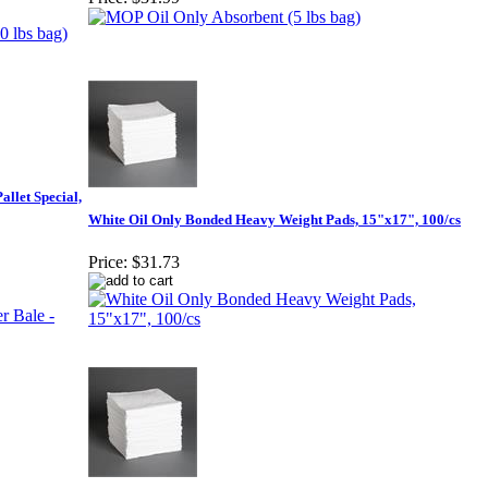
allet Special,
White Oil Only Bonded Heavy Weight Pads, 15"x17", 100/cs
Price:
$31.73