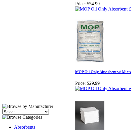
Price:
$54.99
MOP Oil Only Absorbent w/ Microb
Price:
$29.99
Absorbents