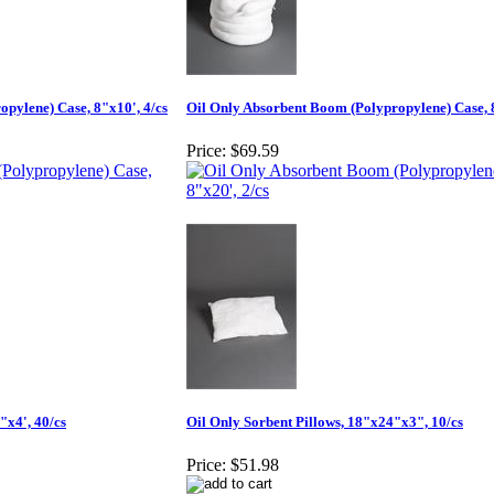
pylene) Case, 8"x10', 4/cs
Oil Only Absorbent Boom (Polypropylene) Case, 8
Price:
$69.59
"x4', 40/cs
Oil Only Sorbent Pillows, 18"x24"x3", 10/cs
Price:
$51.98