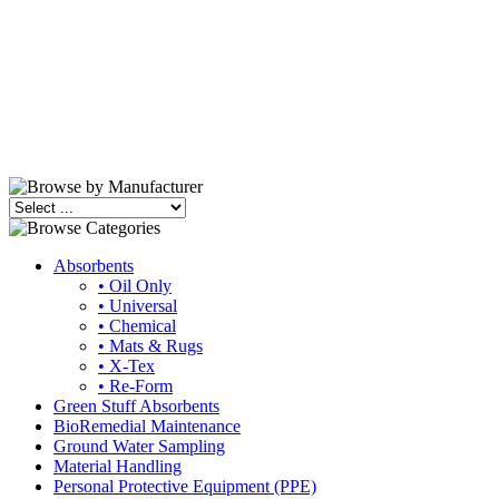
Absorbents
• Oil Only
• Universal
• Chemical
• Mats & Rugs
• X-Tex
• Re-Form
Green Stuff Absorbents
BioRemedial Maintenance
Ground Water Sampling
Material Handling
Personal Protective Equipment (PPE)