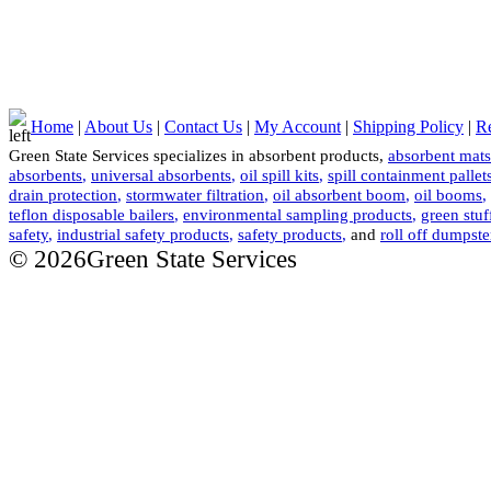
Home
|
About Us
|
Contact Us
|
My Account
|
Shipping Policy
|
Re
Green State Services specializes in absorbent products,
absorbent mats
absorbents
,
universal absorbents
,
oil spill kits
,
spill containment pallet
drain protection
,
stormwater filtration
,
oil absorbent boom
,
oil booms
,
teflon disposable bailers
,
environmental sampling products
,
green stuf
safety
,
industrial safety products
,
safety products
,
and
roll off dumpste
© 2026Green State Services