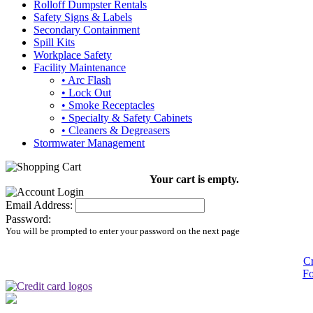
Rolloff Dumpster Rentals
Safety Signs & Labels
Secondary Containment
Spill Kits
Workplace Safety
Facility Maintenance
• Arc Flash
• Lock Out
• Smoke Receptacles
• Specialty & Safety Cabinets
• Cleaners & Degreasers
Stormwater Management
Your cart is empty.
Email Address:
Password:
You will be prompted to enter your password on the next page
Cr
Fo