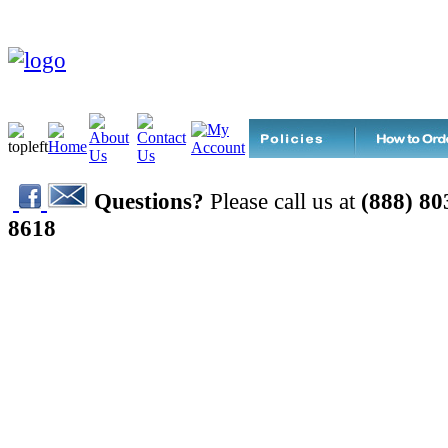
Questions?
Please call us at
(888) 80
8618