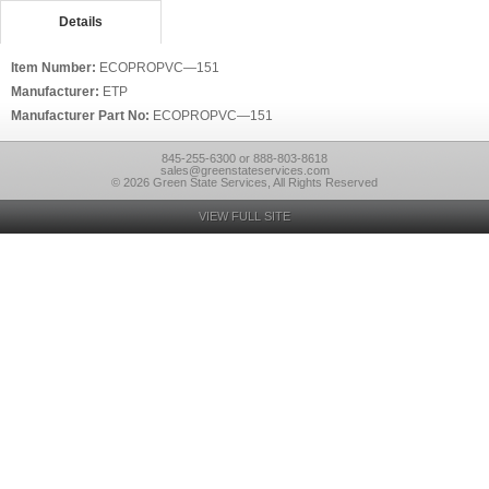
Details
Item Number:
ECOPROPVC—151
Manufacturer:
ETP
Manufacturer Part No:
ECOPROPVC—151
845-255-6300 or 888-803-8618
sales@greenstateservices.com
© 2026 Green State Services, All Rights Reserved
VIEW FULL SITE