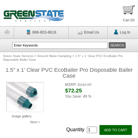
Cart (
0
)
888-803-8618
Email Us
Log In
Green State Services
>
Ground Water Sampling
>
1.5" x 1' Clear PVC EcoBailer Pro
Disposable Bailer Case
1.5" x 1' Clear PVC EcoBailer Pro Disposable Bailer
Case
MSRP:
$142.99
$72.25
You Save:
49 %
Image gallery
Next >
Quantity