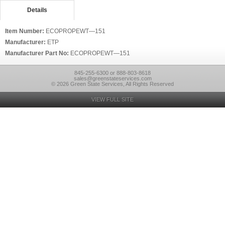
Details
Item Number:
ECOPROPEWT—151
Manufacturer:
ETP
Manufacturer Part No:
ECOPROPEWT—151
845-255-6300 or 888-803-8618
sales@greenstateservices.com
© 2026 Green State Services, All Rights Reserved
VIEW FULL SITE