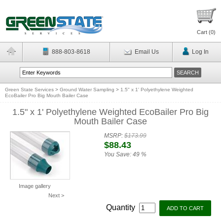
Cart (
0
)
888-803-8618
Email Us
Log In
Green State Services
>
Ground Water Sampling
>
1.5" x 1' Polyethylene Weighted
EcoBailer Pro Big Mouth Bailer Case
1.5" x 1' Polyethylene Weighted EcoBailer Pro Big
Mouth Bailer Case
MSRP:
$173.99
$88.43
You Save:
49 %
Image gallery
Next >
Quantity