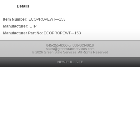
Details
Item Number:
ECOPROPEWT—153
Manufacturer:
ETP
Manufacturer Part No:
ECOPROPEWT—153
845-255-6300 or 888-803-8618
sales@greenstateservices.com
© 2026 Green State Services, All Rights Reserved
VIEW FULL SITE