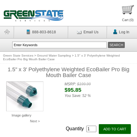
Cart (
0
)
888-803-8618
Email Us
Log In
Green State Services
>
Ground Water Sampling
>
1.5" x 3' Polyethylene Weighted
EcoBailer Pro Big Mouth Bailer Case
1.5" x 3' Polyethylene Weighted EcoBailer Pro Big
Mouth Bailer Case
MSRP:
$199.99
$95.85
You Save:
52 %
Image gallery
Next >
Quantity