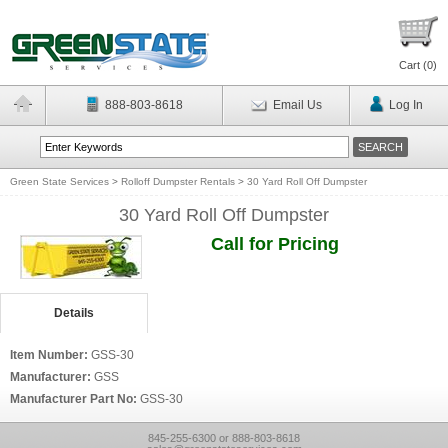
Cart (
0
)
888-803-8618
Email Us
Log In
Green State Services
>
Rolloff Dumpster Rentals
>
30 Yard Roll Off Dumpster
30 Yard Roll Off Dumpster
Call for Pricing
Details
Item Number:
GSS-30
Manufacturer:
GSS
Manufacturer Part No:
GSS-30
845-255-6300 or 888-803-8618