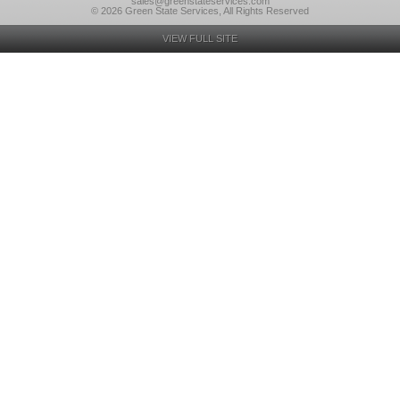
sales@greenstateservices.com
© 2026 Green State Services, All Rights Reserved
VIEW FULL SITE