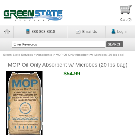
Cart (
0
)
888-803-8618
Email Us
Log In
Green State Services
>
Absorbents
>
MOP Oil Only Absorbent w/ Microbes (20 lbs bag)
MOP Oil Only Absorbent w/ Microbes (20 lbs bag)
$54.99