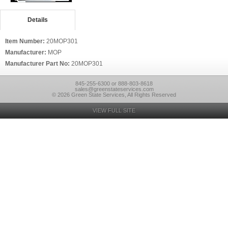
Details
Item Number:
20MOP301
Manufacturer:
MOP
Manufacturer Part No:
20MOP301
845-255-6300 or 888-803-8618
sales@greenstateservices.com
© 2026 Green State Services, All Rights Reserved
VIEW FULL SITE