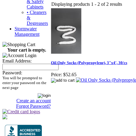
& Safety
Displaying products 1 - 2 of 2 results
Cabinets
• Cleaners
&
Degreasers
Stormwater
Management
Your cart is empty.
Email Address:
Oil Only Socks (Polypropylene), 3"x4', 30/cs
Password:
Price:
$52.65
You will be prompted to
enter your password on the
next page
Create an account
Forgot Password?