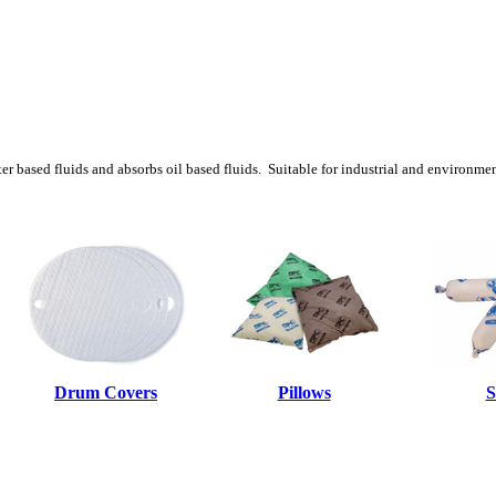
ter based fluids and absorbs oil based fluids. Suitable for industrial and environme
Drum Covers
Pillows
S