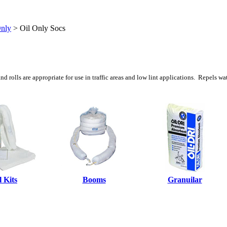
Only
>
Oil Only Socs
d rolls are appropriate for use in traffic areas and low lint applications. Repels wa
l Kits
Booms
Granuilar