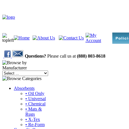
Questions?
Please call us at
(888) 803-8618
Absorbents
• Oil Only
• Universal
• Chemical
• Mats &
Rugs
• X-Tex
• Re-Form