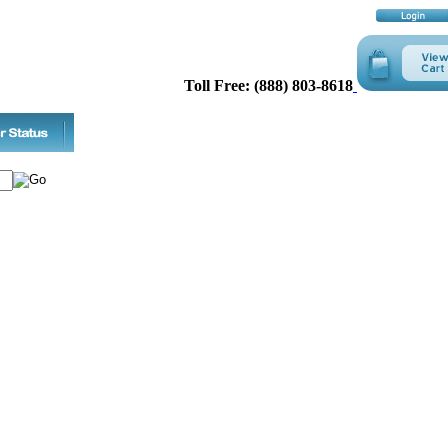
Toll Free: (888) 803-8618