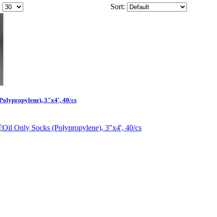
:
Sort:
Polypropylene), 3"x4', 40/cs