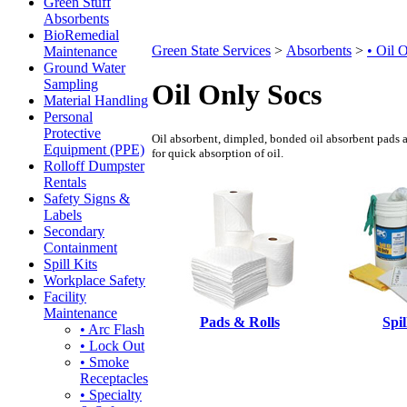
Green Stuff
Absorbents
BioRemedial
Green State Services
>
Absorbents
>
• Oil 
Maintenance
Ground Water
Sampling
Oil Only Socs
Material Handling
Personal
Protective
Oil absorbent, dimpled, bonded oil absorbent pads an
Equipment (PPE)
for quick absorption of oil.
Rolloff Dumpster
Rentals
Safety Signs &
Labels
Secondary
Containment
Spill Kits
Workplace Safety
Facility
Maintenance
Pads & Rolls
Spil
• Arc Flash
• Lock Out
• Smoke
Receptacles
• Specialty