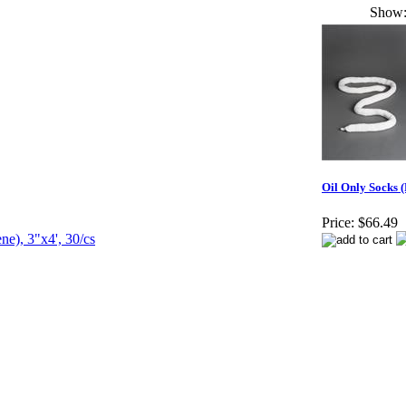
Show
Oil Only Socks (
Price:
$66.49