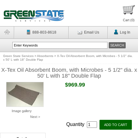
Cart (
0
)
888-803-8618
Email Us
Log In
Green State Services
>
Absorbents
>
X-Tex Oil Absorbent Boom, with Microbes - 5 1/2" dia.
x 50' L with 18" Double Flap
X-Tex Oil Absorbent Boom, with Microbes - 5 1/2" dia. x
50' L with 18" Double Flap
$969.99
Image gallery
Next >
Quantity