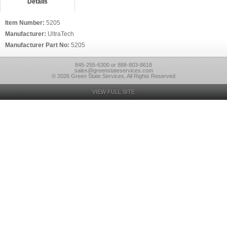
Details
Item Number:
5205
Manufacturer:
UltraTech
Manufacturer Part No:
5205
845-255-6300 or 888-803-8618
sales@greenstateservices.com
© 2026 Green State Services, All Rights Reserved
VIEW FULL SITE