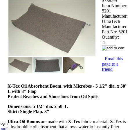
$738.99
Item Number:
5201
Manufacturer:
UltraTech
Manufacturer
Part No:
5201
Quantity:
Email this
page to a
friend
X-Tex Oil Absorbent Boom, with Microbes - 5 1/2" dia. x 50'
L with 8" Flap
Protect Beaches and Shorelines from Oil Spills
Dimensions: 5 1/2" dia. x 50' L
Skirt: Single Flap. 8”
Ultra-Oil Booms
are made with
X-Tex
fabric material.
X-Tex
is
a hydrophilic oil absorbent that allows water to instantly filter
ount