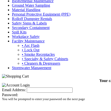
BioRemedial Maintenance
Ground Water Sampling
Material Handling
Personal Protective Equipment (PPE)
Rolloff Dumpster Rentals
Safety Signs & Labels
Secondary Containment
Spill Kits
Workplace Safety
Facility Maintenance
• Arc Flash
• Lock Out
• Smoke Receptacles
• Specialty & Safety Cabinets
• Cleaners & Degreasers
Stormwater Management
Your c
Email Address:
Password:
You will be prompted to enter your password on the next page