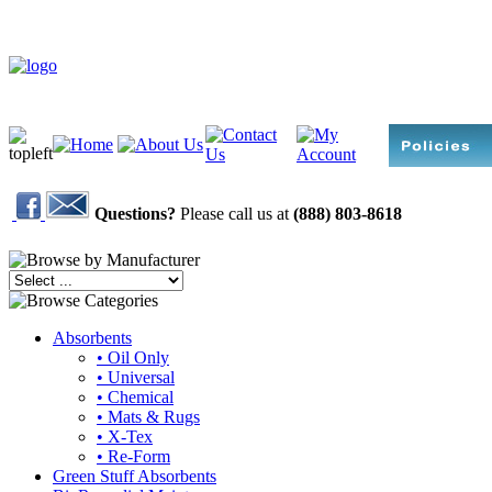
Questions?
Please call us at
(888) 803-8618
Absorbents
• Oil Only
• Universal
• Chemical
• Mats & Rugs
• X-Tex
• Re-Form
Green Stuff Absorbents