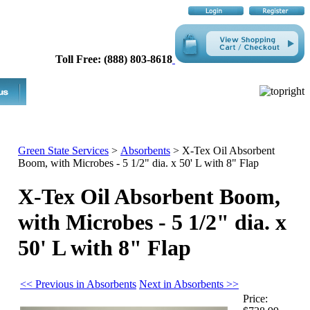
Toll Free: (888) 803-8618
Green State Services
>
Absorbents
>
X-Tex Oil Absorbent
Boom, with Microbes - 5 1/2" dia. x 50' L with 8" Flap
X-Tex Oil Absorbent Boom,
with Microbes - 5 1/2" dia. x
50' L with 8" Flap
<< Previous in Absorbents
Next in Absorbents >>
Price: