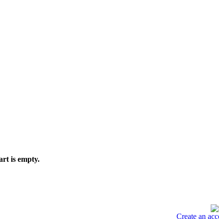
art is empty.
Create an acc