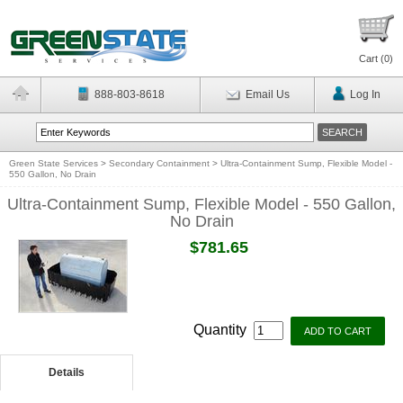
Cart (
0
)
888-803-8618
Email Us
Log In
Green State Services
>
Secondary Containment
>
Ultra-Containment Sump, Flexible Model -
550 Gallon, No Drain
Ultra-Containment Sump, Flexible Model - 550 Gallon,
No Drain
$781.65
Quantity
Details