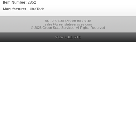
Item Number:
2852
Manufacturer:
UltraTech
845-255-6300 or 888-803-8618
sales@greenstateservices.com
© 2026 Green State Services, All Rights Reserved
VIEW FULL SITE