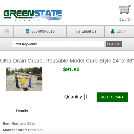
Cart (
0
)
888-803-8618
Email Us
Log In
Ultra-Drain Guard, Reusable Model Curb-Style 24" x 36"
$91.80
Quantity
Details
Item Number:
9330
Manufacturer:
UltraTech