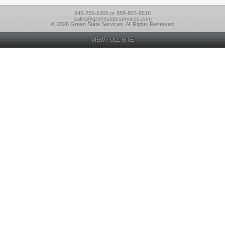
845-255-6300 or 888-803-8618
sales@greenstateservices.com
© 2026 Green State Services, All Rights Reserved
VIEW FULL SITE