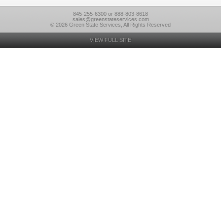
845-255-6300 or 888-803-8618
sales@greenstateservices.com
© 2026 Green State Services, All Rights Reserved
VIEW FULL SITE