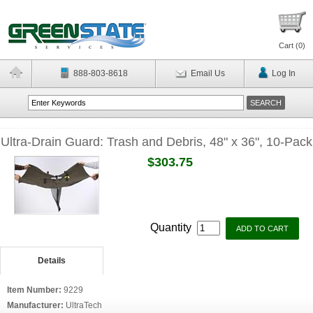
Cart (
0
)
888-803-8618
Email Us
Log In
Ultra-Drain Guard: Trash and Debris, 48" x 36", 10-Pack
$303.75
Quantity
Details
Item Number:
9229
Manufacturer:
UltraTech