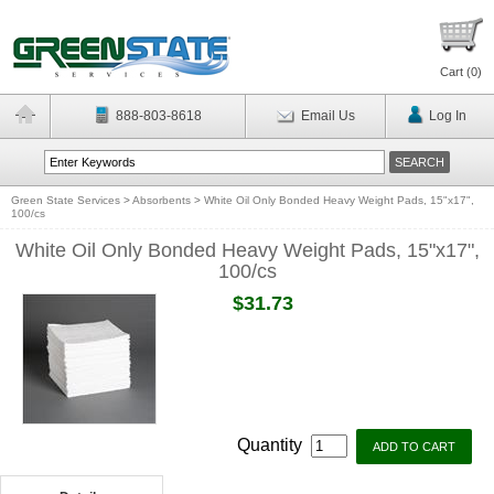
Cart (
0
)
888-803-8618
Email Us
Log In
Green State Services
>
Absorbents
>
White Oil Only Bonded Heavy Weight Pads, 15"x17",
100/cs
White Oil Only Bonded Heavy Weight Pads, 15"x17",
100/cs
$31.73
Quantity