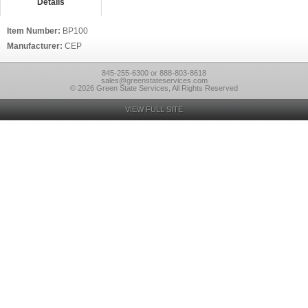
Details
Item Number:
BP100
Manufacturer:
CEP
845-255-6300 or 888-803-8618
sales@greenstateservices.com
© 2026 Green State Services, All Rights Reserved
VIEW FULL SITE