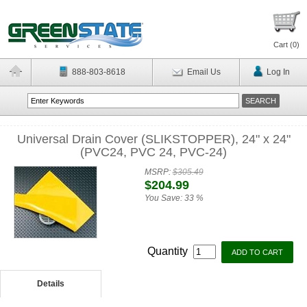
Cart (
0
)
888-803-8618
Email Us
Log In
Universal Drain Cover (SLIKSTOPPER), 24" x 24"
(PVC24, PVC 24, PVC-24)
MSRP:
$305.49
$204.99
You Save:
33 %
Quantity
Details