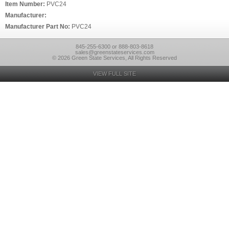
Item Number:
PVC24
Manufacturer:
Manufacturer Part No:
PVC24
845-255-6300 or 888-803-8618
sales@greenstateservices.com
© 2026 Green State Services, All Rights Reserved
VIEW FULL SITE