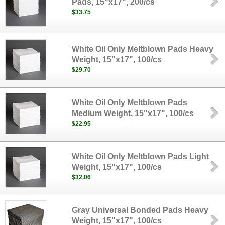
Pads, 15"x17", 200/cs
$33.75
White Oil Only Meltblown Pads Heavy
Weight, 15"x17", 100/cs
$29.70
White Oil Only Meltblown Pads
Medium Weight, 15"x17", 100/cs
$22.95
White Oil Only Meltblown Pads Light
Weight, 15"x17", 100/cs
$32.06
Gray Universal Bonded Pads Heavy
Weight, 15"x17", 100/cs