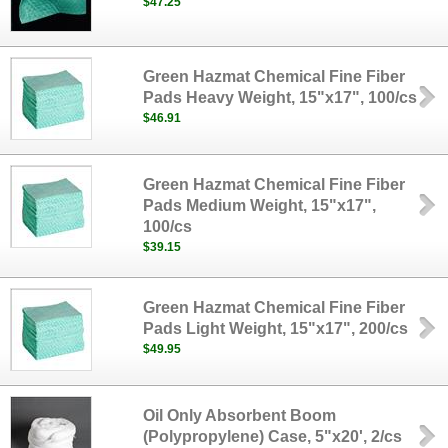
$47.25
Green Hazmat Chemical Fine Fiber
Pads Heavy Weight, 15"x17", 100/cs
$46.91
Green Hazmat Chemical Fine Fiber
Pads Medium Weight, 15"x17",
100/cs
$39.15
Green Hazmat Chemical Fine Fiber
Pads Light Weight, 15"x17", 200/cs
$49.95
Oil Only Absorbent Boom
(Polypropylene) Case, 5"x20', 2/cs