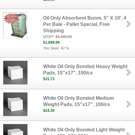
Oil Only Absorbent Boom, 5" X 10', 4
Per Bale - Pallet Special, Free
Shipping
MSRP:
$1,900.00
$1,099.99
You Save: 42 %
White Oil Only Bonded Heavy Weight
Pads, 15"x17", 100/cs
$31.73
White Oil Only Bonded Medium
Weight Pads, 15"x17", 100/cs
$24.30
White Oil Only Bonded Light Weight