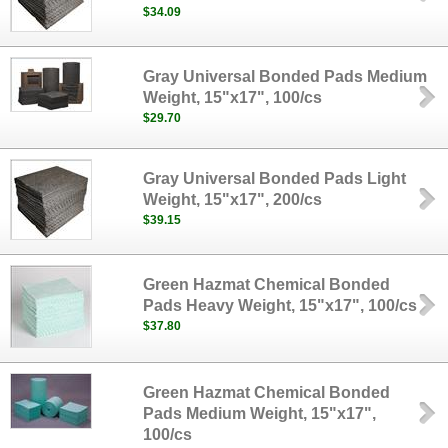
$34.09
Gray Universal Bonded Pads Medium
Weight, 15"x17", 100/cs
$29.70
Gray Universal Bonded Pads Light
Weight, 15"x17", 200/cs
$39.15
Green Hazmat Chemical Bonded
Pads Heavy Weight, 15"x17", 100/cs
$37.80
Green Hazmat Chemical Bonded
Pads Medium Weight, 15"x17",
100/cs