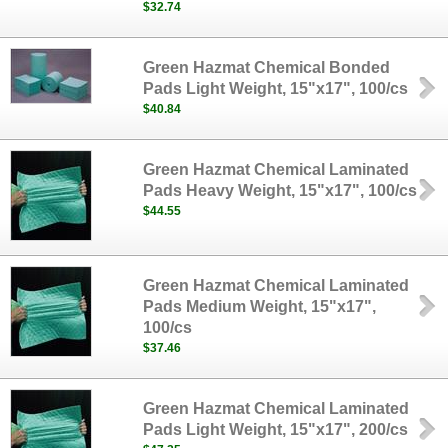
$32.74
Green Hazmat Chemical Bonded
Pads Light Weight, 15"x17", 100/cs
$40.84
Green Hazmat Chemical Laminated
Pads Heavy Weight, 15"x17", 100/cs
$44.55
Green Hazmat Chemical Laminated
Pads Medium Weight, 15"x17",
100/cs
$37.46
Green Hazmat Chemical Laminated
Pads Light Weight, 15"x17", 200/cs