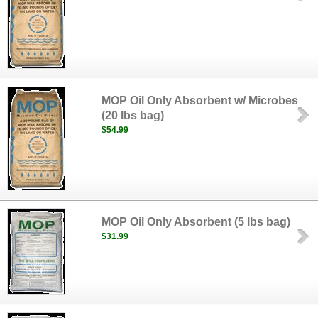
MOP Oil Only Absorbent w/ Microbes
(20 lbs bag)
$54.99
MOP Oil Only Absorbent (5 lbs bag)
$31.99