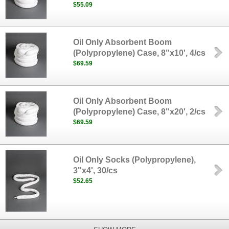
$55.09
Oil Only Absorbent Boom
(Polypropylene) Case, 8"x10', 4/cs
$69.59
Oil Only Absorbent Boom
(Polypropylene) Case, 8"x20', 2/cs
$69.59
Oil Only Socks (Polypropylene),
3"x4', 30/cs
$52.65