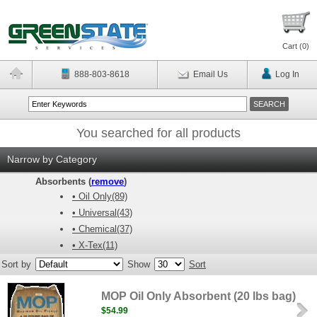
Cart (
0
)
888-803-8618
Email Us
Log In
You searched for all products
Narrow by Category
Absorbents (
remove
)
• Oil Only(89)
• Universal(43)
• Chemical(37)
• X-Tex(11)
Sort by
Show
Sort
MOP Oil Only Absorbent (20 lbs bag)
$54.99