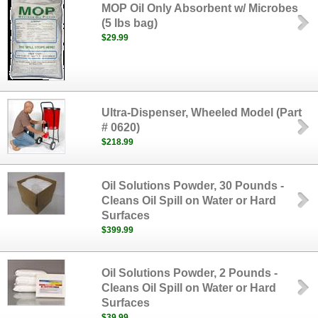
MOP Oil Only Absorbent w/ Microbes
(5 lbs bag)
$29.99
Ultra-Dispenser, Wheeled Model (Part
# 0620)
$218.99
Oil Solutions Powder, 30 Pounds -
Cleans Oil Spill on Water or Hard
Surfaces
$399.99
Oil Solutions Powder, 2 Pounds -
Cleans Oil Spill on Water or Hard
Surfaces
$39.99